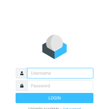
LOGIN
GROWTH ACADEMY •
Get support